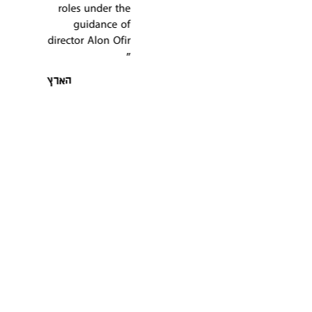
Tavor is
performance of
wonderful … Avi
this play "
Uriah in a very
ניוז 1
magical and
exciting game "
קפה דה מרקר