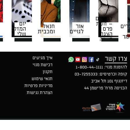
קרנ
יום
– ז
חנאל
אור
המזל
ומכבית
לגויים
שלי
ה
ה